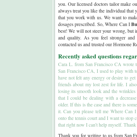
you. Our licensed doctors tailor make o
always treat you like the individual that
that you work with us. We want to mak
Bu
dosages prescribed. So, Where Can I
best! We will not steer your wrong, but in
and quality. As you feel stronger and
contacted us and trusted our Hormone 
Recently asked questions reg
Cara L. from San Francisco CA wrote to 
San Francisco CA, I used to play with t
have not felt any energy or desire to get
friends about my lost zest for life. I al
losing its smooth look and the wrinkles
that I could be dealing with a decrea
older. If this is the case and there is so
it. Can you please tell me Where Can 
onto the tennis court and I want to stop 
that right now I can’t help myself. Thank
Thank you for writing to us from San F