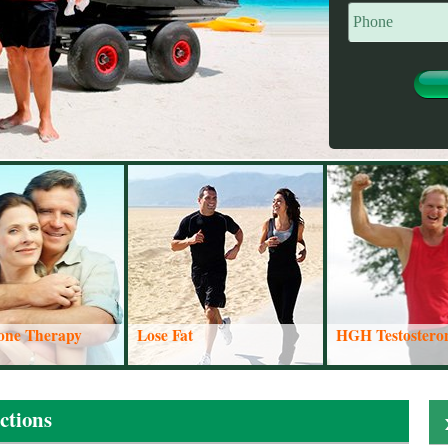
rone Therapy
Lose Fat
HGH Testostero
From the east coast of the United States all the
ctions
way to the west coast, we have people calling us