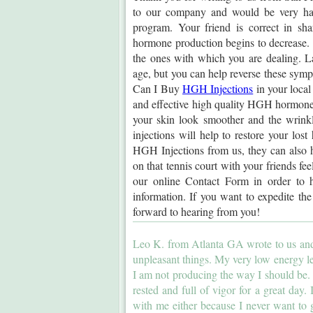
to our company and would be very ha
program. Your friend is correct in sh
hormone production begins to decrease. 
the ones with which you are dealing. La
age, but you can help reverse these sy
Can I Buy
HGH Injections
in your local
and effective high quality HGH hormone in
your skin look smoother and the wrink
injections will help to restore your lo
HGH Injections from us, they can also h
on that tennis court with your friends fee
our online Contact Form in order to h
information. If you want to expedite th
forward to hearing from you!
Leo K. from Atlanta GA wrote to us and 
unpleasant things. My very low energy le
I am not producing the way I should be. I
rested and full of vigor for a great day.
with me either because I never want to 