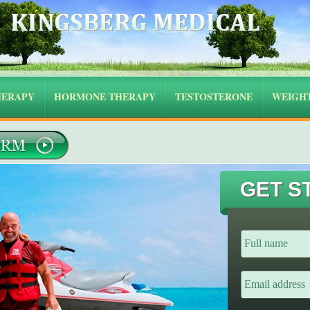
HERAPY
HORMONE THERAPY
TESTOSTERONE
WEIGHT
GET S