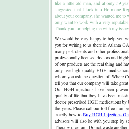
like a little old man, and at only 59 y
suggested that I look into Hormone Re
about your company, she wanted me to w
only want to work with a very reputable
Thank you for helping me with my issues
We would be very happy to help you wit
you for writing to us there in Atlanta
many past clients and other professiona
professionally licensed doctors and highly
of our products are the real thing and ha
only use high quality HGH medications
whom you ask the question of, Where Ca
tell you that our company will take great
Our HGH injections have been proven t
quality of life that they have been miss
doctor prescribed HGH medications by br
the years. Please call our toll free numb
exactly how to
Buy HGH Injections On
advisors will also be with you step by
Therapy program. Do not waste another 