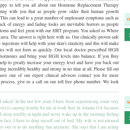
ppy to tell you all about our Hormone Replacement Therapy
aring with you that as people grow older their human growth
This can lead to a great number of unpleasant symptoms such as
O
ck of energy and fading looks are inevitable horrors as people
mptoms and feel great with our HRT program. You asked us Where
 area. The answer is right here with us. Our clinically proven safe
jections will help with your skin’s elasticity and this will make
les will not form as quickly. Our local doctor prescribed HGH
st hormones and bring your HGH levels into balance. If you Buy
elp to greatly increase your energy level and have you back out
ling incredibly healthy and strong in no time at all. Please fill out
ave one of our expert clinical advisors contact you for more
e process, give us a call on our toll free phone number. We look
asked: In the last few years I have been experiencing some very
S
vel is causing trouble for me at work here in Atlanta GA because
 sleep terribly at night and never wake up in the morning feeling
 In fact, I have to drag myself out of bed. My wife is not pleased
go out or to do anything fun anymore. She says that I am acting