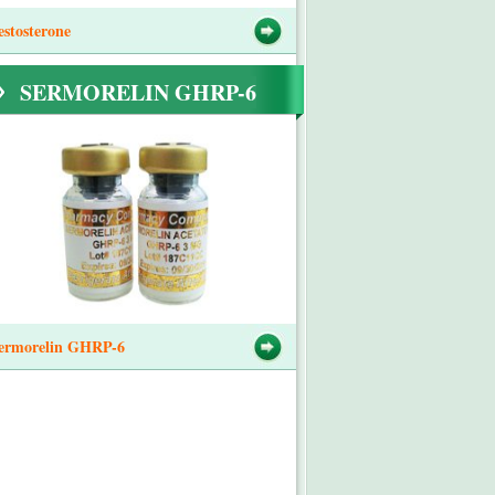
estosterone
SERMORELIN GHRP-6
ermorelin GHRP-6