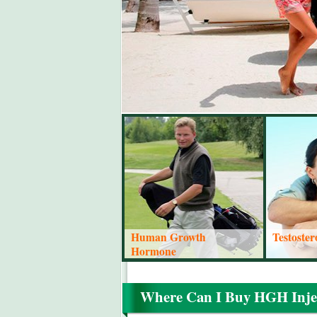
Human Growth
Testoste
Hormone
Where Can I Buy HGH Inje