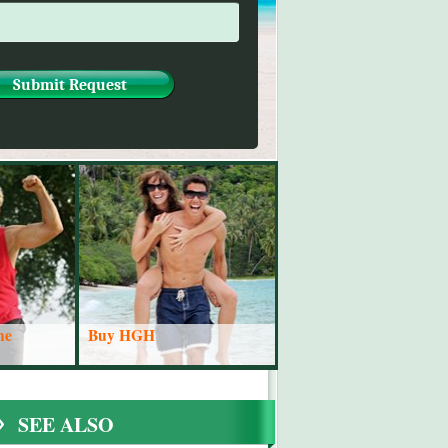
ne
Buy HGH
SEE ALSO