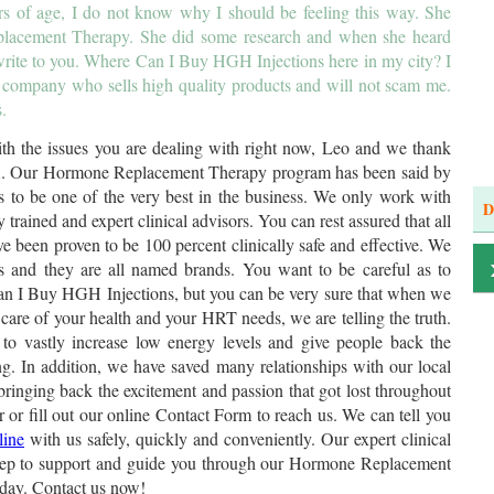
ears of age, I do not know why I should be feeling this way. She
placement Therapy. She did some research and when she heard
rite to you. Where Can I Buy HGH Injections here in my city? I
 company who sells high quality products and will not scam me.
.
h the issues you are dealing with right now, Leo and we thank
 GA. Our Hormone Replacement Therapy program has been said by
ls to be one of the very best in the business. We only work with
D
 trained and expert clinical advisors. You can rest assured that all
ve been proven to be 100 percent clinically safe and effective. We
 and they are all named brands. You want to be careful as to
n I Buy HGH Injections, but you can be very sure that when we
 care of your health and your HRT needs, we are telling the truth.
o vastly increase low energy levels and give people back the
ing. In addition, we have saved many relationships with our local
inging back the excitement and passion that got lost throughout
er or fill out our online Contact Form to reach us. We can tell you
line
with us safely, quickly and conveniently. Our expert clinical
 step to support and guide you through our Hormone Replacement
day. Contact us now!