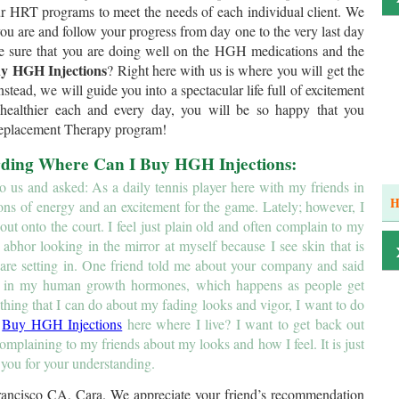
ur HRT programs to meet the needs of each individual client. We
 you are and follow your progress from day one to the very last day
e sure that you are doing well on the HGH medications and the
y HGH Injections
? Right here with us is where you will get the
stead, we will guide you into a spectacular life full of excitement
 healthier each and every day, you will be so happy that you
Replacement Therapy program!
arding Where Can I Buy HGH Injections:
us and asked: As a daily tennis player here with my friends in
H
ons of energy and an excitement for the game. Lately; however, I
 out onto the court. I feel just plain old and often complain to my
so abhor looking in the mirror at myself because I see skin that is
 are setting in. One friend told me about your company and said
se in my human growth hormones, which happens as people get
mething that I can do about my fading looks and vigor, I want to do
I
Buy HGH Injections
here where I live? I want to get back out
complaining to my friends about my looks and how I feel. It is just
 you for your understanding.
rancisco CA, Cara. We appreciate your friend’s recommendation