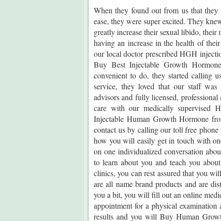
When they found out from us that they
ease, they were super excited. They kne
greatly increase their sexual libido, their
having an increase in the health of the
our local doctor prescribed HGH injecti
Buy Best Injectable Growth Hormone.
convenient to do, they started calling
service, they loved that our staff was
advisors and fully licensed, professiona
care with our medically supervised
Injectable Human Growth Hormone from 
contact us by calling our toll free phone
how you will easily get in touch with on
on one individualized conversation abo
to learn about you and teach you ab
clinics, you can rest assured that you wi
are all name brand products and are dis
you a bit, you will fill out an online med
appointment for a physical examination a
results and you will Buy Human Growth 