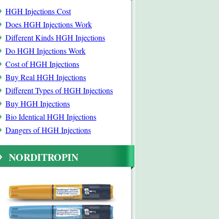
HGH Injections Cost
Does HGH Injections Work
Different Kinds HGH Injections
Do HGH Injections Work
Cost of HGH Injections
Buy Real HGH Injections
Different Types of HGH Injections
Buy HGH Injections
Bio Identical HGH Injections
Dangers of HGH Injections
NORDITROPIN