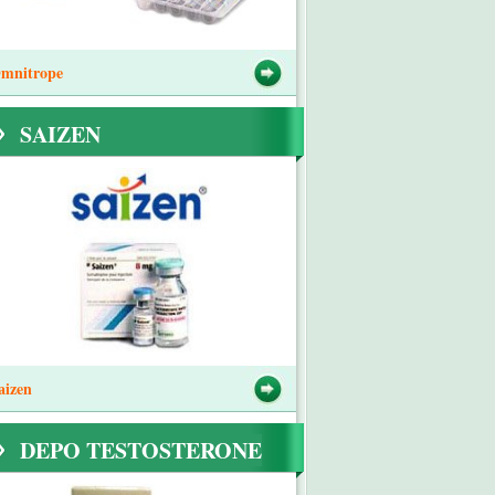
mnitrope
SAIZEN
aizen
DEPO TESTOSTERONE