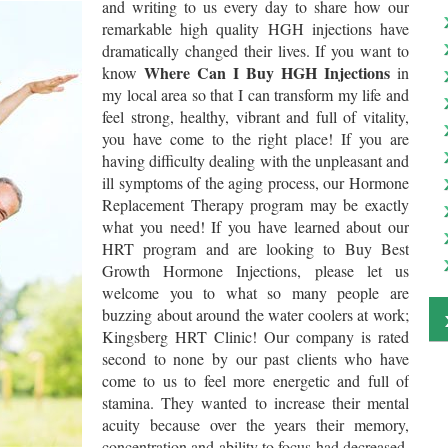
and writing to us every day to share how our
remarkable high quality HGH injections have
dramatically changed their lives. If you want to
Where Can I Buy HGH Injections
know
in
my local area so that I can transform my life and
feel strong, healthy, vibrant and full of vitality,
you have come to the right place! If you are
having difficulty dealing with the unpleasant and
ill symptoms of the aging process, our Hormone
Replacement Therapy program may be exactly
what you need! If you have learned about our
HRT program and are looking to Buy Best
Growth Hormone Injections, please let us
welcome you to what so many people are
buzzing about around the water coolers at work;
Kingsberg HRT Clinic! Our company is rated
second to none by our past clients who have
come to us to feel more energetic and full of
stamina. They wanted to increase their mental
acuity because over the years their memory,
concentration and ability to focus had decreased.