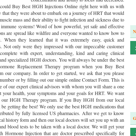
 could Buy Best HGH Injections Online right here with us with
w that they were about to embark on a journey of HRT that would
 muscle mass and their ability to fight infection and sickness due to
ir immune systems! Word of how powerful, yet safe and effective
N
ons are spread like wildfire and everyone wanted to know how to
 When they learned that it was extremely easy, quick and
 us. Not only were they impressed with our impeccable customer
 complete with expert, understanding, kind and caring clinical
l and specialized HGH doctors. You will always be under the best
 Hormone Replacement Therapy program when you Buy Best
our company. In order to get started, we ask that you please
 number or by filling out our simple online Contact Form. This is
e of our expert clinical advisors with whom you will share a one
ut your health, your symptoms and your goals for HRT. We want
out our HGH Therapy program. If you Buy HGH from our local
ll be getting the best! We only use the best HGH medications that
tributed by fully licensed US pharmacies. After we get to know
G
ical history form and then our local doctors will set you up with an
nd blood tests to be taken with a local doctor. We will get your
Hormone Injection that are doctor prescribed specifically for