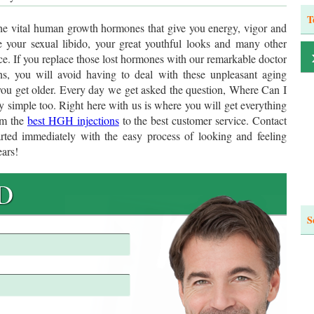
T
he vital human growth hormones that give you energy, vigor and
se your sexual libido, your great youthful looks and many other
e. If you replace those lost hormones with our remarkable doctor
s, you will avoid having to deal with these unpleasant aging
you get older. Every day we get asked the question, Where Can I
simple too. Right here with us is where you will get everything
om the
best HGH injections
to the best customer service. Contact
arted immediately with the easy process of looking and feeling
ears!
S