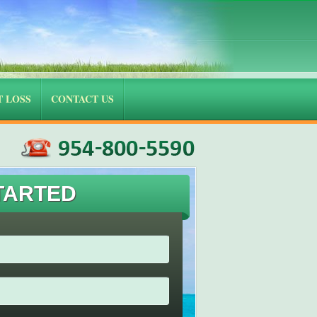
 LOSS
CONTACT US
TARTED