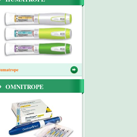
umatrope
OMNITROPE