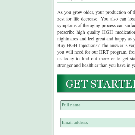
As you grow older, your production of t
zest for life decrease. You also can lo
symptoms of the aging process can surfac
prescribe high quality HGH medication
nightmares and feel great and happy as 
Buy HGH Injections? The answer is very 
you will need for our HRT program, fr
us today to find out more or to get st
stronger and healthier than you have in y