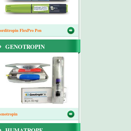
orditropin FlexPro Pen
GENOTROPIN
enotropin
HUMATROPE