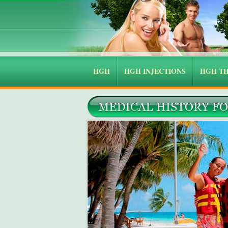
HGH
HGH INJECTIONS
HGH T