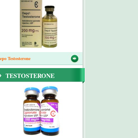
epo Testosterone
TESTOSTERONE