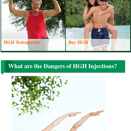
HGH Testosterone
Buy HGH
What are the Dangers of HGH Injections?