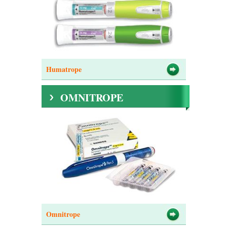
Humatrope
OMNITROPE
Omnitrope