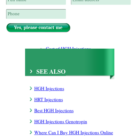
Cost of HGH Injections
Different Kinds HGH Injections
SEE ALSO
HGH Injections
HRT Injections
Best HGH Injections
HGH Injections Genotropin
Where Can I Buy HGH Injections Online