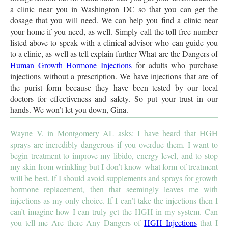
a clinic near you in Washington DC so that you can get the
dosage that you will need. We can help you find a clinic near
your home if you need, as well. Simply call the toll-free number
listed above to speak with a clinical advisor who can guide you
to a clinic, as well as tell explain further What are the Dangers of
Human Growth Hormone Injections
for adults who purchase
injections without a prescription. We have injections that are of
the purist form because they have been tested by our local
doctors for effectiveness and safety. So put your trust in our
hands. We won’t let you down, Gina.
Wayne V. in Montgomery AL asks: I have heard that HGH
sprays are incredibly dangerous if you overdue them. I want to
begin treatment to improve my libido, energy level, and to stop
my skin from wrinkling but I don’t know what form of treatment
will be best. If I should avoid supplements and sprays for growth
hormone replacement, then that seemingly leaves me with
injections as my only choice. If I can’t take the injections then I
can’t imagine how I can truly get the HGH in my system. Can
you tell me Are there Any Dangers of
HGH Injections
that I