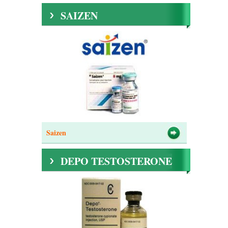
SAIZEN
Saizen
DEPO TESTOSTERONE