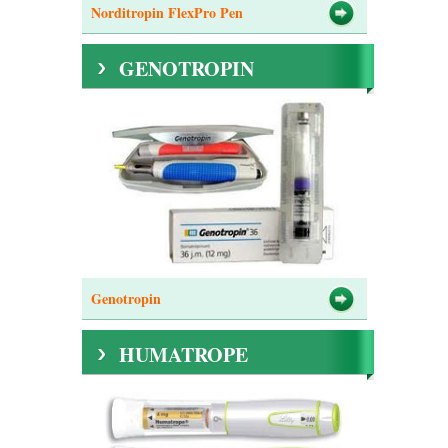
Norditropin FlexPro Pen
GENOTROPIN
Genotropin
HUMATROPE