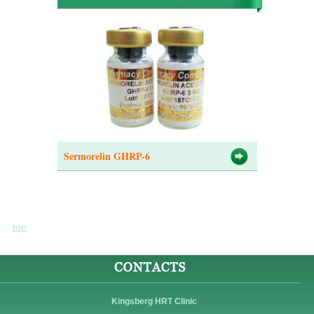
Sermorelin GHRP-6
top
Kingsberg HRT Clinic