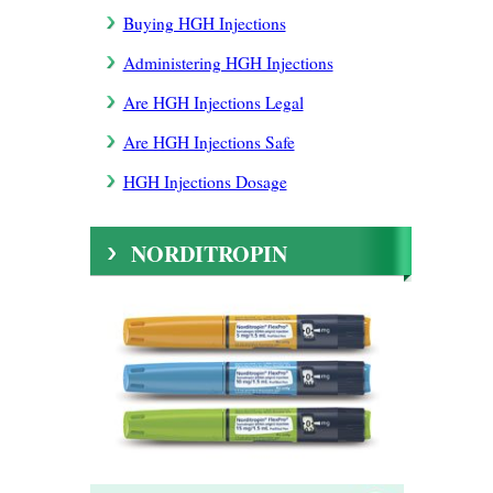
Buying HGH Injections
Administering HGH Injections
Are HGH Injections Legal
Are HGH Injections Safe
HGH Injections Dosage
NORDITROPIN