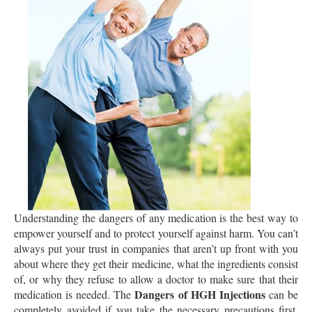
Understanding the dangers of any medication is the best way to
empower yourself and to protect yourself against harm. You can’t
always put your trust in companies that aren’t up front with you
about where they get their medicine, what the ingredients consist
of, or why they refuse to allow a doctor to make sure that their
Dangers of HGH Injections
medication is needed. The
can be
completely avoided if you take the necessary precautions first.