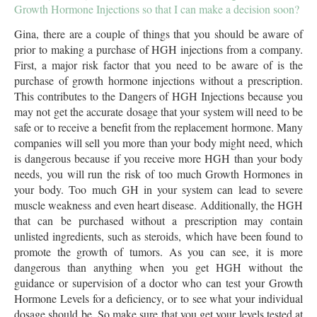
Growth Hormone Injections so that I can make a decision soon?
Gina, there are a couple of things that you should be aware of
prior to making a purchase of HGH injections from a company.
First, a major risk factor that you need to be aware of is the
purchase of growth hormone injections without a prescription.
This contributes to the Dangers of HGH Injections because you
may not get the accurate dosage that your system will need to be
safe or to receive a benefit from the replacement hormone. Many
companies will sell you more than your body might need, which
is dangerous because if you receive more HGH than your body
needs, you will run the risk of too much Growth Hormones in
your body. Too much GH in your system can lead to severe
muscle weakness and even heart disease. Additionally, the HGH
that can be purchased without a prescription may contain
unlisted ingredients, such as steroids, which have been found to
promote the growth of tumors. As you can see, it is more
dangerous than anything when you get HGH without the
guidance or supervision of a doctor who can test your Growth
Hormone Levels for a deficiency, or to see what your individual
dosage should be. So make sure that you get your levels tested at