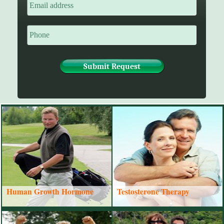
Human Growth Hormone
Testosterone Therapy