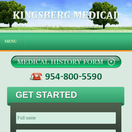
GET STARTED