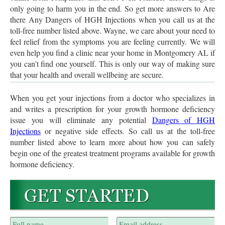
only going to harm you in the end. So get more answers to Are
there Any Dangers of HGH Injections when you call us at the
toll-free number listed above. Wayne, we care about your need to
feel relief from the symptoms you are feeling currently. We will
even help you find a clinic near your home in Montgomery AL if
you can’t find one yourself. This is only our way of making sure
that your health and overall wellbeing are secure.
When you get your injections from a doctor who specializes in
and writes a prescription for your growth hormone deficiency
issue you will eliminate any potential
Dangers of HGH
Injections
or negative side effects. So call us at the toll-free
number listed above to learn more about how you can safely
begin one of the greatest treatment programs available for growth
hormone deficiency.