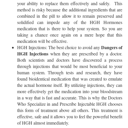
your ability to replace them effectively and safely. This
method is risky because the additional ingredients that are
combined in the pill to allow it to remain preserved and
solidified can impede any of the HGH Hormones
medication that is there to help your system. So you are
taking a chance once again on a mere hope that this
medication will be effective.
Dangers of
HGH Injections: The best choice to avoid any
HGH Injections
when they are prescribed by a doctor.
Both scientists and doctors have discovered a process
through injections that would be most beneficial to your
human system. Through tests and research, they have
found bioidentical medication that was created to emulate
the actual hormone itself. By utilizing injections, they can
more effectively get the medication into your bloodstream
in a way that is fast and accurate. This is why the Doctors
Who Specialize in and Prescribe Injectable HGH chooses
this form of treatment above all others. This treatment is
effective, safe and it allows you to feel the powerful benefit
of HGH almost immediately.