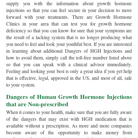
supply you with the information about growth hormone
injections so that you can feel secure in your decision to move
forward with your treatments. There are Growth Hormone
Clinics in your area that can test you for growth hormone
deficiency so that you can know for sure that your symptoms are
the result of a lacking system that is no longer producing what
you need to feel and look your youthful best. If you are interested
in learning about additional Dangers of HGH Injections and
how to avoid them, simply call the toll-free number listed above
so that you can speak with a clinical advisor immediately.
Feeling and looking your best is only a great idea if you get help
that is effective, legal, approved in the US, and most of all, safe
to your system.
Dangers of Human Growth Hormone Injections
that are Non-prescribed
When it comes to your health, make sure that you are fully aware
of the dangers that may exist with HGH medication that is
available without a prescription. As more and more companies
become aware of the opportunity to make money from