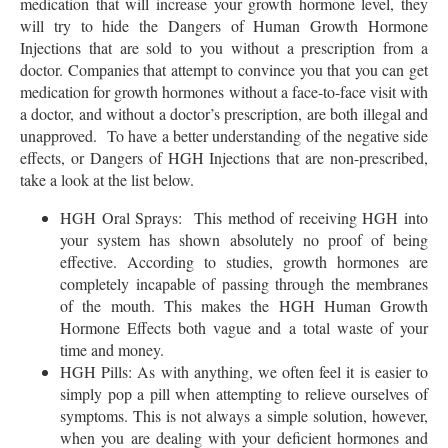
medication that will increase your growth hormone level, they
will try to hide the Dangers of Human Growth Hormone
Injections that are sold to you without a prescription from a
doctor. Companies that attempt to convince you that you can get
medication for growth hormones without a face-to-face visit with
a doctor, and without a doctor’s prescription, are both illegal and
unapproved. To have a better understanding of the negative side
effects, or Dangers of HGH Injections that are non-prescribed,
take a look at the list below.
HGH Oral Sprays: This method of receiving HGH into
your system has shown absolutely no proof of being
effective. According to studies, growth hormones are
completely incapable of passing through the membranes
of the mouth. This makes the HGH Human Growth
Hormone Effects both vague and a total waste of your
time and money.
HGH Pills: As with anything, we often feel it is easier to
simply pop a pill when attempting to relieve ourselves of
symptoms. This is not always a simple solution, however,
when you are dealing with your deficient hormones and