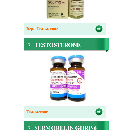
Depo Testosterone
TESTOSTERONE
Testosterone
SERMORELIN GHRP-6