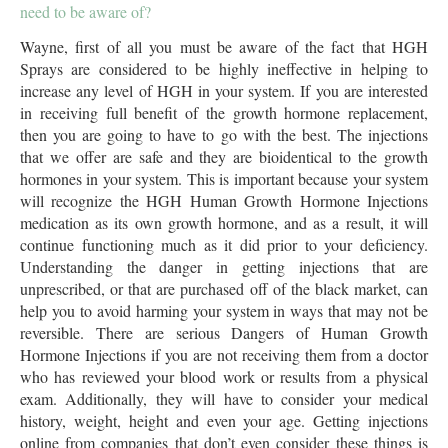
need to be aware of?
Wayne, first of all you must be aware of the fact that HGH
Sprays are considered to be highly ineffective in helping to
increase any level of HGH in your system. If you are interested
in receiving full benefit of the growth hormone replacement,
then you are going to have to go with the best. The injections
that we offer are safe and they are bioidentical to the growth
hormones in your system. This is important because your system
will recognize the HGH Human Growth Hormone Injections
medication as its own growth hormone, and as a result, it will
continue functioning much as it did prior to your deficiency.
Understanding the danger in getting injections that are
unprescribed, or that are purchased off of the black market, can
help you to avoid harming your system in ways that may not be
reversible. There are serious Dangers of Human Growth
Hormone Injections if you are not receiving them from a doctor
who has reviewed your blood work or results from a physical
exam. Additionally, they will have to consider your medical
history, weight, height and even your age. Getting injections
online from companies that don’t even consider these things is