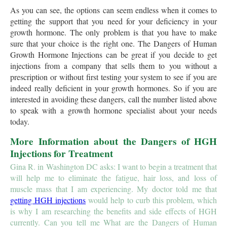
As you can see, the options can seem endless when it comes to
getting the support that you need for your deficiency in your
growth hormone. The only problem is that you have to make
sure that your choice is the right one. The Dangers of Human
Growth Hormone Injections can be great if you decide to get
injections from a company that sells them to you without a
prescription or without first testing your system to see if you are
indeed really deficient in your growth hormones. So if you are
interested in avoiding these dangers, call the number listed above
to speak with a growth hormone specialist about your needs
today.
More Information about the Dangers of HGH
Injections for Treatment
Gina R. in Washington DC asks: I want to begin a treatment that
will help me to eliminate the fatigue, hair loss, and loss of
muscle mass that I am experiencing. My doctor told me that
getting HGH injections
would help to curb this problem, which
is why I am researching the benefits and side effects of HGH
currently. Can you tell me What are the Dangers of Human