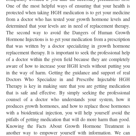
One of the most helpful ways of ensuring that your health is
protected when taking HGH medication is to get your medicine
from a doctor who has tested your growth hormone levels and
determined that your levels are in need of replacement therapy.
The second way to avoid the Dangers of Human Growth
Hormone Injections is to get your medication from a prescription
that was written by a doctor specializing in growth hormone
replacement therapy. It is important to seek the professional help
of a doctor within the given field because they are completely
aware of how to increase your HGH levels without putting you
in the way of harm. Getting the guidance and support of real
Doctors Who Specialize in and Prescribe Injectable HGH
Therapy is key in making sure that you are getting medication
that is safe and effective. By simply seeking the professional
counsel of a doctor who understands your system, how it
produces growth hormones, and how to replace those hormones
with a bioidentical injection, you will help yourself avoid the
pitfalls of getting medication that will do more harm than good.
Knowing the Facts About Growth Hormone Treatment is
another way to empower yourself with information. We can