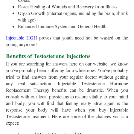
Faster Healing of Wounds and Recovery from Illness
Organ Growth (internal organs, including the brain, shrink
with age)
Enhanced Immune System and General Health
Injectable HGH
proves that youth need not be wasted on the
young anymore!
Benefits of Testosterone Injections
If you are searching for answers here on our website, we know
you’ve probably been suffering for a while now. You’ve probably
tried to find answers from your regular doctor without getting
any real satisfaction. Injectable Testosterone Hormone
Replacement Therapy benefits can be dramatic. When you
consult with our local physicians to restore vitality to your mind
and body, you will find that feeling really alive again is the
response your body will have when you buy Injectable
Testosterone treatment. Here are some of the changes you can
expect: