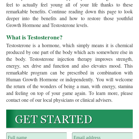
feel to actually feel young all of your life thanks to these
remarkable benefits. Continue reading down this page to look
deeper into the benefits and how to restore those youthful
Growth Hormone and Testosterone levels.
What is Testosterone?
Testosterone is a hormone, which simply means it is chemical
produced by one part of the body which acts somewhere else in
the body. Testosterone injection therapy improves strength,
energy, sex drive and function and also elevates mood. This
remarkable program can be prescribed in combination with
Human Growth Hormone or independently. You will welcome
the return of the wonders of being a man, with energy, stamina
and feeling on top of your game again. To learn more, please
contact one of our local physicians or clinical advisers.