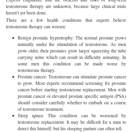
testosterone therapy are unknown, because large clinical trials
haven’t yet been done.
There are a few health conditions that experts believe
testosterone therapy can worsen:
Benign prostatic hypertrophy: The normal prostate grows
naturally under the stimulation of testosterone. As men
grow older, their prostates grow larger squeezing the tube
carrying urine which can result in difficulty urinating. In
some men this condition can be made worse by
testosterone therapy.
Prostate cancer: Testosterone can stimulate prostate cancer
to grow. Most experts recommend screening for prostate
cancer before starting testosterone replacement. Men with
prostate cancer or elevated prostate specific antigen (PSA)
should consider carefully whether to embark on a course
of testosterone treatment.
Sleep apnea: This condition can be worsened by
testosterone replacement. It may be difficult for a man to
detect this himself, but his sleeping partner can often tell.