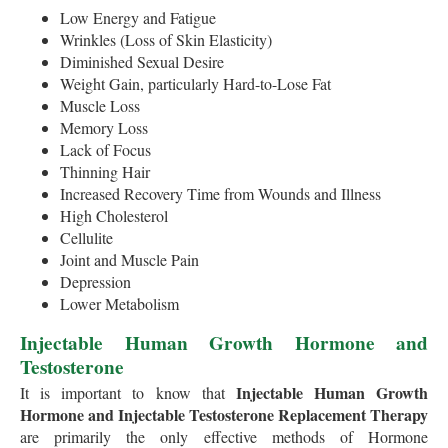
Low Energy and Fatigue
Wrinkles (Loss of Skin Elasticity)
Diminished Sexual Desire
Weight Gain, particularly Hard-to-Lose Fat
Muscle Loss
Memory Loss
Lack of Focus
Thinning Hair
Increased Recovery Time from Wounds and Illness
High Cholesterol
Cellulite
Joint and Muscle Pain
Depression
Lower Metabolism
Injectable Human Growth Hormone and
Testosterone
Injectable Human Growth
It is important to know that
Hormone and Injectable Testosterone Replacement Therapy
are primarily the only effective methods of Hormone