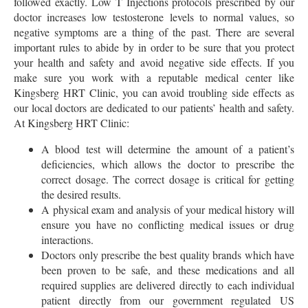
followed exactly. Low T Injections protocols prescribed by our
doctor increases low testosterone levels to normal values, so
negative symptoms are a thing of the past. There are several
important rules to abide by in order to be sure that you protect
your health and safety and avoid negative side effects. If you
make sure you work with a reputable medical center like
Kingsberg HRT Clinic, you can avoid troubling side effects as
our local doctors are dedicated to our patients’ health and safety.
At Kingsberg HRT Clinic:
A blood test will determine the amount of a patient’s
deficiencies, which allows the doctor to prescribe the
correct dosage. The correct dosage is critical for getting
the desired results.
A physical exam and analysis of your medical history will
ensure you have no conflicting medical issues or drug
interactions.
Doctors only prescribe the best quality brands which have
been proven to be safe, and these medications and all
required supplies are delivered directly to each individual
patient directly from our government regulated US