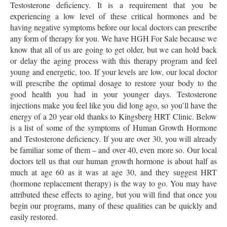
Testosterone deficiency. It is a requirement that you be
experiencing a low level of these critical hormones and be
having negative symptoms before our local doctors can prescribe
any form of therapy for you. We have HGH For Sale because we
know that all of us are going to get older, but we can hold back
or delay the aging process with this therapy program and feel
young and energetic, too. If your levels are low, our local doctor
will prescribe the optimal dosage to restore your body to the
good health you had in your younger days. Testosterone
injections make you feel like you did long ago, so you’ll have the
energy of a 20 year old thanks to Kingsberg HRT Clinic. Below
is a list of some of the symptoms of Human Growth Hormone
and Testosterone deficiency. If you are over 30, you will already
be familiar some of them – and over 40, even more so. Our local
doctors tell us that our human growth hormone is about half as
much at age 60 as it was at age 30, and they suggest HRT
(hormone replacement therapy) is the way to go. You may have
attributed these effects to aging, but you will find that once you
begin our programs, many of these qualities can be quickly and
easily restored.