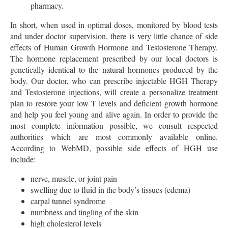
pharmacy.
In short, when used in optimal doses, monitored by blood tests
and under doctor supervision, there is very little chance of side
effects of Human Growth Hormone and Testosterone Therapy.
The hormone replacement prescribed by our local doctors is
genetically identical to the natural hormones produced by the
body. Our doctor, who can prescribe injectable HGH Therapy
and Testosterone injections, will create a personalize treatment
plan to restore your low T levels and deficient growth hormone
and help you feel young and alive again. In order to provide the
most complete information possible, we consult respected
authorities which are most commonly available online.
According to WebMD, possible side effects of HGH use
include:
nerve, muscle, or joint pain
swelling due to fluid in the body’s tissues (edema)
carpal tunnel syndrome
numbness and tingling of the skin
high cholesterol levels