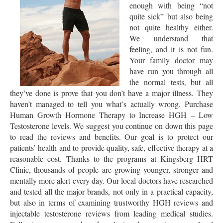
enough with being “not
quite sick” but also being
not quite healthy either.
We understand that
feeling, and it is not fun.
Your family doctor may
have run you through all
the normal tests, but all
they’ve done is prove that you don’t have a major illness. They
haven’t managed to tell you what’s actually wrong. Purchase
Human Growth Hormone Therapy to Increase HGH – Low
Testosterone levels. We suggest you continue on down this page
to read the reviews and benefits. Our goal is to protect our
patients’ health and to provide quality, safe, effective therapy at a
reasonable cost. Thanks to the programs at Kingsberg HRT
Clinic, thousands of people are growing younger, stronger and
mentally more alert every day. Our local doctors have researched
and tested all the major brands, not only in a practical capacity,
but also in terms of examining trustworthy HGH reviews and
injectable testosterone reviews from leading medical studies.