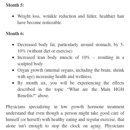
Month 5:
Weight loss, wrinkle reduction and fuller, healthier hair
have become noticeable.
Month 6:
Decreased body fat, particularly around stomach, by 5-
10% (without diet or exercise)
Increased lean body muscle of 10% – resulting in a
sculpted body
Organ growth (internal organs, including the brain, shrink
with age) increasing health and wellness.
By month six, you will be experiencing the effects
described in the topic “What are the Main HGH
Benefits?” above.
Physicians specializing in low growth hormone treatment
understand that even though a person might take good care of
himself (or herself) with healthy eating and regular exercise, that
alone isn’t enough to stop the clock on aging. Physicians