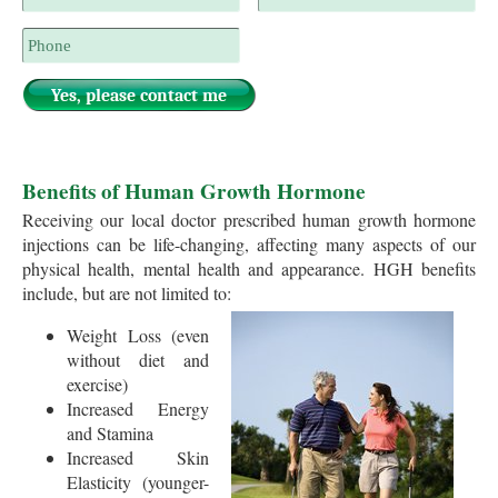
Benefits of Human Growth Hormone
Receiving our local doctor prescribed human growth hormone
injections can be life-changing, affecting many aspects of our
physical health, mental health and appearance. HGH benefits
include, but are not limited to:
Weight Loss (even
without diet and
exercise)
Increased Energy
and Stamina
Increased Skin
Elasticity (younger-