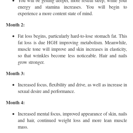
You will be getting deeper, more restful sleep, while your
energy and stamina increases. You will begin to
experience a more content state of mind.
Month 2:
Fat loss begins, particularly hard-to-lose stomach fat. This
fat loss is due HGH improving metabolism. Meanwhile,
muscle tone will improve and skin increases in elasticity,
so that wrinkles become less noticeable. Hair and nails
grow stronger.
Month 3:
Increased focus, flexibility and drive, as well as increase in
sexual desire and performance.
Month 4:
Increased mental focus, improved appearance of skin, nails
and hair, continued weight loss and more lean muscle
mass.