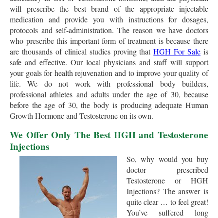
will prescribe the best brand of the appropriate injectable
medication and provide you with instructions for dosages,
protocols and self-administration. The reason we have doctors
who prescribe this important form of treatment is because there
are thousands of clinical studies proving that
HGH For Sale
is
safe and effective. Our local physicians and staff will support
your goals for health rejuvenation and to improve your quality of
life. We do not work with professional body builders,
professional athletes and adults under the age of 30, because
before the age of 30, the body is producing adequate Human
Growth Hormone and Testosterone on its own.
We Offer Only The Best HGH and Testosterone
Injections
So, why would you buy
doctor prescribed
Testosterone or HGH
Injections? The answer is
quite clear … to feel great!
You’ve suffered long