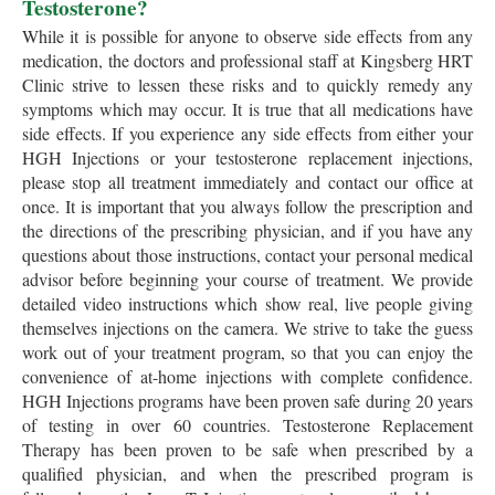
Testosterone?
While it is possible for anyone to observe side effects from any
medication, the doctors and professional staff at Kingsberg HRT
Clinic strive to lessen these risks and to quickly remedy any
symptoms which may occur. It is true that all medications have
side effects. If you experience any side effects from either your
HGH Injections or your testosterone replacement injections,
please stop all treatment immediately and contact our office at
once. It is important that you always follow the prescription and
the directions of the prescribing physician, and if you have any
questions about those instructions, contact your personal medical
advisor before beginning your course of treatment. We provide
detailed video instructions which show real, live people giving
themselves injections on the camera. We strive to take the guess
work out of your treatment program, so that you can enjoy the
convenience of at-home injections with complete confidence.
HGH Injections programs have been proven safe during 20 years
of testing in over 60 countries. Testosterone Replacement
Therapy has been proven to be safe when prescribed by a
qualified physician, and when the prescribed program is