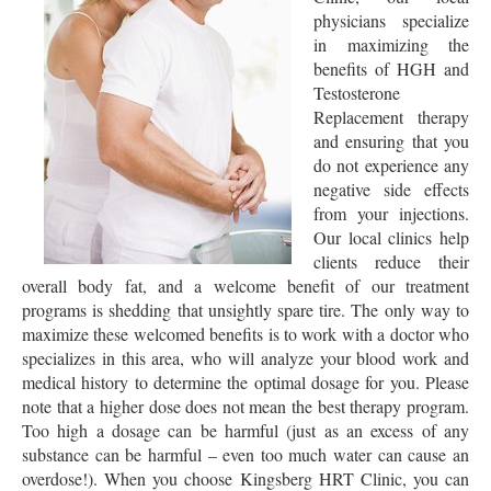
physicians specialize
in maximizing the
benefits of HGH and
Testosterone
Replacement therapy
and ensuring that you
do not experience any
negative side effects
from your injections.
Our local clinics help
clients reduce their
overall body fat, and a welcome benefit of our treatment
programs is shedding that unsightly spare tire. The only way to
maximize these welcomed benefits is to work with a doctor who
specializes in this area, who will analyze your blood work and
medical history to determine the optimal dosage for you. Please
note that a higher dose does not mean the best therapy program.
Too high a dosage can be harmful (just as an excess of any
substance can be harmful – even too much water can cause an
overdose!). When you choose Kingsberg HRT Clinic, you can