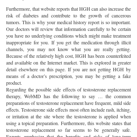
Furthermore, that website reports that HGH can also increase the
risk of diabetes and contribute to the growth of cancerous
tumors. This is why your medical history report is so important.
Our doctors will review that information carefully to be certain
you have no underlying conditions which might make treatment
inappropriate for you. If you get the medication through illicit
channels, you may not know what you are really getting.
Because of the relatively high cost, HGH has been counterfeited
and available on the Internet market. This is explored in greater
detail elsewhere on this page. If you are not getting HGH by
means of a doctor’s prescription, you may be getting a fake
product.
Regarding the possible side effects of testosterone replacement
therapy, WebMD has the following to say … the common
preparations of testosterone replacement have frequent, mild side
effects. Testosterone side effects most often include rash, itching,
or irritation at the site where the testosterone is applied when
using a topical preparation. Furthermore, this website states that
testosterone replacement so far seems to be generally safe.
Experts emphasize that the benefits and risks of long-term