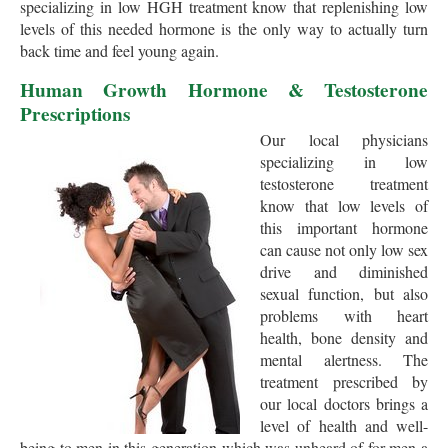
specializing in low HGH treatment know that replenishing low
levels of this needed hormone is the only way to actually turn
back time and feel young again.
Human Growth Hormone & Testosterone
Prescriptions
Our local physicians
specializing in low
testosterone treatment
know that low levels of
this important hormone
can cause not only low sex
drive and diminished
sexual function, but also
problems with heart
health, bone density and
mental alertness. The
treatment prescribed by
our local doctors brings a
level of health and well-
being to men in this generation which was unheard of for men a