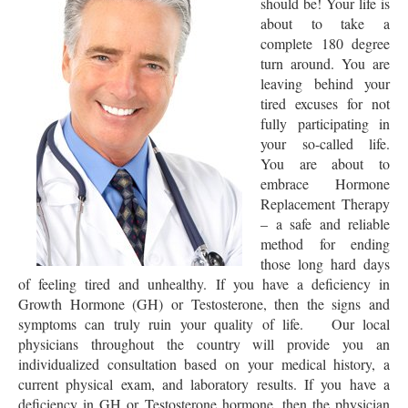
should be! Your life is
about to take a
complete 180 degree
turn around. You are
leaving behind your
tired excuses for not
fully participating in
your so-called life.
You are about to
embrace Hormone
Replacement Therapy
– a safe and reliable
method for ending
those long hard days
of feeling tired and unhealthy. If you have a deficiency in
Growth Hormone (GH) or Testosterone, then the signs and
symptoms can truly ruin your quality of life. Our local
physicians throughout the country will provide you an
individualized consultation based on your medical history, a
current physical exam, and laboratory results. If you have a
deficiency in GH or Testosterone hormone, then the physician