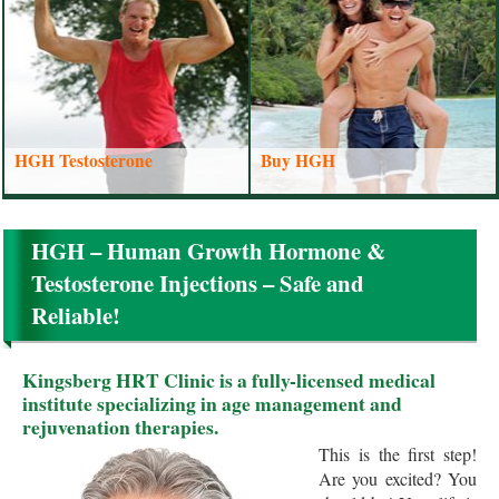
HGH Testosterone
Buy HGH
HGH – Human Growth Hormone &
Testosterone Injections – Safe and
Reliable!
Kingsberg HRT Clinic is a fully-licensed medical
institute specializing in age management and
rejuvenation therapies.
This is the first step!
Are you excited? You