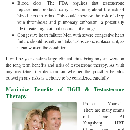
Blood clots: The FDA requires that testosterone
replacement products carry a warning about the risk of
blood clots in veins. This could increase the risk of deep
vein thrombosis and pulmonary embolism, a potentially
life threatening clot that occurs in the lungs.
Congestive heart failure: Men with severe congestive heart
failure should usually not take testosterone replacement, as
it can worsen the condition.
It will be years before large clinical trials bring any answers on
the long-term benefits and risks of testosterone therapy. As with
any medicine, the decision on whether the possible benefits
outweigh any risks is a choice to be considered carefully.
Maximize Benefits of HGH & Testosterone
Therapy
Protect Yourself.
There are many scams
out there. At
Kingsberg HRT
Clinic, our local