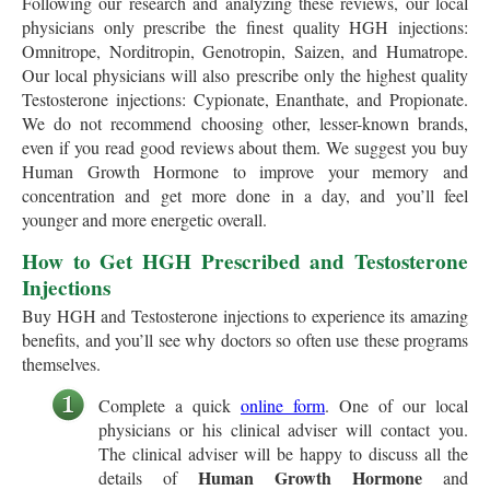
Following our research and analyzing these reviews, our local
physicians only prescribe the finest quality HGH injections:
Omnitrope, Norditropin, Genotropin, Saizen, and Humatrope.
Our local physicians will also prescribe only the highest quality
Testosterone injections: Cypionate, Enanthate, and Propionate.
We do not recommend choosing other, lesser-known brands,
even if you read good reviews about them. We suggest you buy
Human Growth Hormone to improve your memory and
concentration and get more done in a day, and you’ll feel
younger and more energetic overall.
How to Get HGH Prescribed and Testosterone
Injections
Buy HGH and Testosterone injections to experience its amazing
benefits, and you’ll see why doctors so often use these programs
themselves.
Complete a quick
online form
. One of our local
physicians or his clinical adviser will contact you.
The clinical adviser will be happy to discuss all the
Human Growth Hormone
details of
and