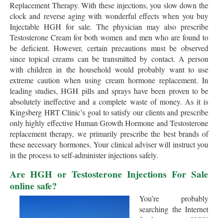
Replacement Therapy. With these injections, you slow down the
clock and reverse aging with wonderful effects when you buy
Injectable HGH for sale. The physician may also prescribe
Testosterone Cream for both women and men who are found to
be deficient. However, certain precautions must be observed
since topical creams can be transmitted by contact. A person
with children in the household would probably want to use
extreme caution when using cream hormone replacement. In
leading studies, HGH pills and sprays have been proven to be
absolutely ineffective and a complete waste of money. As it is
Kingsberg HRT Clinic’s goal to satisfy our clients and prescribe
only highly effective Human Growth Hormone and Testosterone
replacement therapy, we primarily prescribe the best brands of
these necessary hormones. Your clinical adviser will instruct you
in the process to self-administer injections safely.
Are HGH or Testosterone Injections For Sale
online safe?
You’re probably
searching the Internet