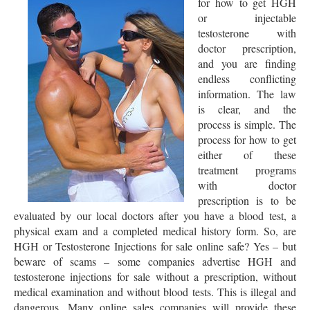
for how to get HGH
or injectable
testosterone with
doctor prescription,
and you are finding
endless conflicting
information. The law
is clear, and the
process is simple. The
process for how to get
either of these
treatment programs
with doctor
prescription is to be
evaluated by our local doctors after you have a blood test, a
physical exam and a completed medical history form. So, are
HGH or Testosterone Injections for sale online safe? Yes – but
beware of scams – some companies advertise HGH and
testosterone injections for sale without a prescription, without
medical examination and without blood tests. This is illegal and
dangerous. Many online sales companies will provide these