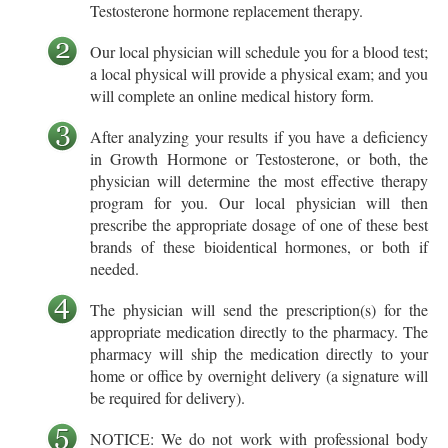
Testosterone hormone replacement therapy.
Our local physician will schedule you for a blood test;
a local physical will provide a physical exam; and you
will complete an online medical history form.
After analyzing your results if you have a deficiency
in Growth Hormone or Testosterone, or both, the
physician will determine the most effective therapy
program for you. Our local physician will then
prescribe the appropriate dosage of one of these best
brands of these bioidentical hormones, or both if
needed.
The physician will send the prescription(s) for the
appropriate medication directly to the pharmacy. The
pharmacy will ship the medication directly to your
home or office by overnight delivery (a signature will
be required for delivery).
NOTICE: We do not work with professional body