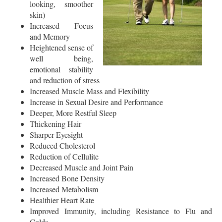
looking, smoother
skin)
Increased Focus
and Memory
Heightened sense of
well being,
emotional stability
and reduction of stress
Increased Muscle Mass and Flexibility
Increase in Sexual Desire and Performance
Deeper, More Restful Sleep
Thickening Hair
Sharper Eyesight
Reduced Cholesterol
Reduction of Cellulite
Decreased Muscle and Joint Pain
Increased Bone Density
Increased Metabolism
Healthier Heart Rate
Improved Immunity, including Resistance to Flu and
Colds.