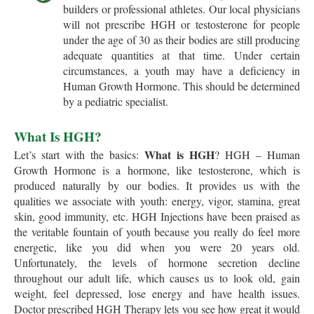
builders or professional athletes. Our local physicians
will not prescribe HGH or testosterone for people
under the age of 30 as their bodies are still producing
adequate quantities at that time. Under certain
circumstances, a youth may have a deficiency in
Human Growth Hormone. This should be determined
by a pediatric specialist.
What Is HGH?
What is HGH
Let’s start with the basics:
? HGH – Human
Growth Hormone is a hormone, like testosterone, which is
produced naturally by our bodies. It provides us with the
qualities we associate with youth: energy, vigor, stamina, great
skin, good immunity, etc. HGH Injections have been praised as
the veritable fountain of youth because you really do feel more
energetic, like you did when you were 20 years old.
Unfortunately, the levels of hormone secretion decline
throughout our adult life, which causes us to look old, gain
weight, feel depressed, lose energy and have health issues.
Doctor prescribed HGH Therapy lets you see how great it would