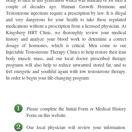
couple of decades ago. Human Growth Hormone and
Testosterone injections require a prescription by law. It is illegal
and very dangerous for your health to take these regulated
medications without a prescription from a licensed physician. At
Kingsberg HRT Clinic, we thoroughly review your medical
history and analyze your blood work to determine a correct
dosage of hormones, which is critical. Men come to our
Injectable Testosterone Therapy Clinics to help restore their lean
body muscle mass, and our local doctor prescribed therapy
programs will also help to reduce unwanted stored fat, and to
feel energetic and youthful again with low testosterone therapy.
In order to begin your life-changing program:
Please complete the Initial Form or Medical History
Form on this website.
Our local physician will review your information.