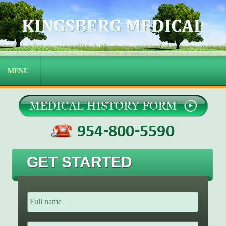
GET STARTED