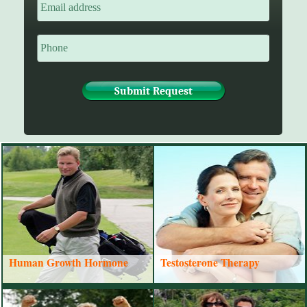
Human Growth Hormone
Testosterone Therapy