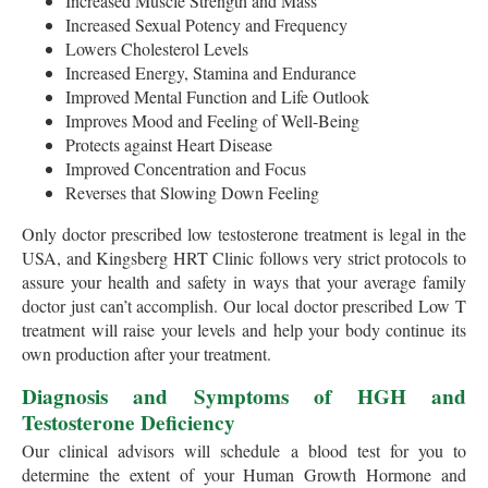
Increased Muscle Strength and Mass
Increased Sexual Potency and Frequency
Lowers Cholesterol Levels
Increased Energy, Stamina and Endurance
Improved Mental Function and Life Outlook
Improves Mood and Feeling of Well-Being
Protects against Heart Disease
Improved Concentration and Focus
Reverses that Slowing Down Feeling
Only doctor prescribed low testosterone treatment is legal in the
USA, and Kingsberg HRT Clinic follows very strict protocols to
assure your health and safety in ways that your average family
doctor just can’t accomplish. Our local doctor prescribed Low T
treatment will raise your levels and help your body continue its
own production after your treatment.
Diagnosis and Symptoms of HGH and
Testosterone Deficiency
Our clinical advisors will schedule a blood test for you to
determine the extent of your Human Growth Hormone and