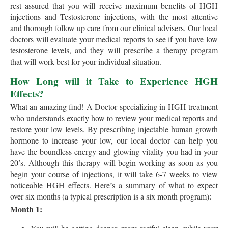
rest assured that you will receive maximum benefits of HGH
injections and Testosterone injections, with the most attentive
and thorough follow up care from our clinical advisers. Our local
doctors will evaluate your medical reports to see if you have low
testosterone levels, and they will prescribe a therapy program
that will work best for your individual situation.
How Long will it Take to Experience HGH
Effects?
What an amazing find! A Doctor specializing in HGH treatment
who understands exactly how to review your medical reports and
restore your low levels. By prescribing injectable human growth
hormone to increase your low, our local doctor can help you
have the boundless energy and glowing vitality you had in your
20’s. Although this therapy will begin working as soon as you
begin your course of injections, it will take 6-7 weeks to view
noticeable HGH effects. Here’s a summary of what to expect
over six months (a typical prescription is a six month program):
Month 1: