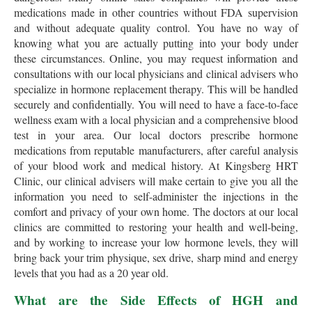
medications made in other countries without FDA supervision
and without adequate quality control. You have no way of
knowing what you are actually putting into your body under
these circumstances. Online, you may request information and
consultations with our local physicians and clinical advisers who
specialize in hormone replacement therapy. This will be handled
securely and confidentially. You will need to have a face-to-face
wellness exam with a local physician and a comprehensive blood
test in your area. Our local doctors prescribe hormone
medications from reputable manufacturers, after careful analysis
of your blood work and medical history. At Kingsberg HRT
Clinic, our clinical advisers will make certain to give you all the
information you need to self-administer the injections in the
comfort and privacy of your own home. The doctors at our local
clinics are committed to restoring your health and well-being,
and by working to increase your low hormone levels, they will
bring back your trim physique, sex drive, sharp mind and energy
levels that you had as a 20 year old.
What are the Side Effects of HGH and