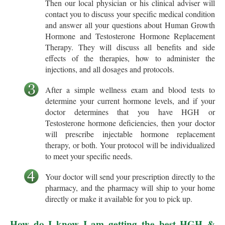
Then our local physician or his clinical adviser will
contact you to discuss your specific medical condition
and answer all your questions about Human Growth
Hormone and Testosterone Hormone Replacement
Therapy. They will discuss all benefits and side
effects of the therapies, how to administer the
injections, and all dosages and protocols.
After a simple wellness exam and blood tests to
determine your current hormone levels, and if your
doctor determines that you have HGH or
Testosterone hormone deficiencies, then your doctor
will prescribe injectable hormone replacement
therapy, or both. Your protocol will be individualized
to meet your specific needs.
Your doctor will send your prescription directly to the
pharmacy, and the pharmacy will ship to your home
directly or make it available for you to pick up.
How do I know I am getting the best HGH &