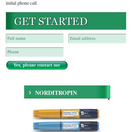
initial phone call.
NORDITROPIN