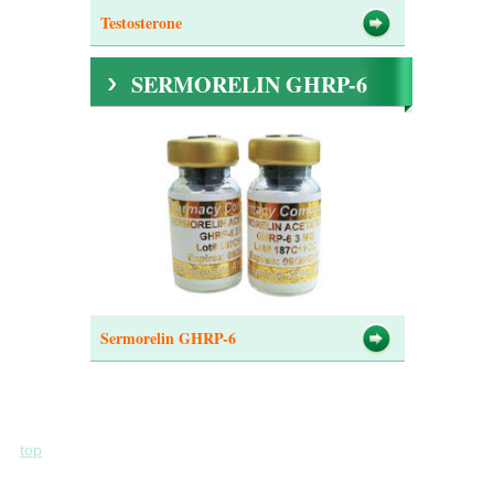
Testosterone
SERMORELIN GHRP-6
Sermorelin GHRP-6
top