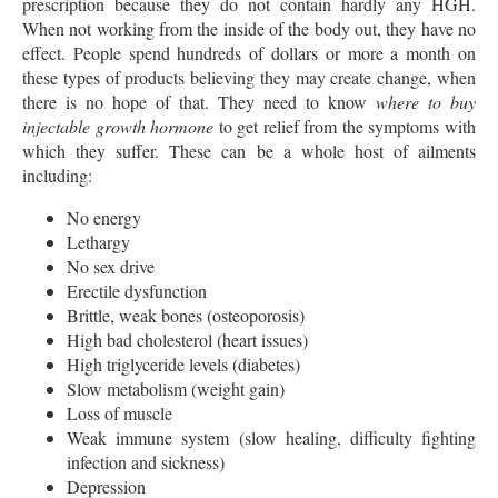
prescription because they do not contain hardly any HGH.
When not working from the inside of the body out, they have no
effect. People spend hundreds of dollars or more a month on
these types of products believing they may create change, when
there is no hope of that. They need to know
where to buy
injectable growth hormone
to get relief from the symptoms with
which they suffer. These can be a whole host of ailments
including:
No energy
Lethargy
No sex drive
Erectile dysfunction
Brittle, weak bones (osteoporosis)
High bad cholesterol (heart issues)
High triglyceride levels (diabetes)
Slow metabolism (weight gain)
Loss of muscle
Weak immune system (slow healing, difficulty fighting
infection and sickness)
Depression