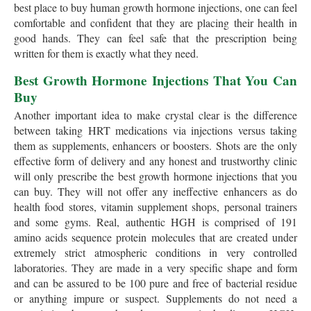
best place to buy human growth hormone injections, one can feel
comfortable and confident that they are placing their health in
good hands. They can feel safe that the prescription being
written for them is exactly what they need.
Best Growth Hormone Injections That You Can
Buy
Another important idea to make crystal clear is the difference
between taking HRT medications via injections versus taking
them as supplements, enhancers or boosters. Shots are the only
effective form of delivery and any honest and trustworthy clinic
will only prescribe the best growth hormone injections that you
can buy. They will not offer any ineffective enhancers as do
health food stores, vitamin supplement shops, personal trainers
and some gyms. Real, authentic HGH is comprised of 191
amino acids sequence protein molecules that are created under
extremely strict atmospheric conditions in very controlled
laboratories. They are made in a very specific shape and form
and can be assured to be 100 pure and free of bacterial residue
or anything impure or suspect. Supplements do not need a