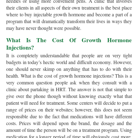
needles or using more convenient pens. A clinic that involves
their clients in all aspects of their own treatment is the best place
where to buy injectable growth hormone and become a part of a
program that will dramatically transform their lives in ways they
may have never thought were possible.
What Is The Cost Of Growth Hormone
Injections?
It is completely understandable that people are on very tight
budgets in today’s hectic world and difficult economy. However,
one should never skimp on anything that has to do with their
health. What is the cost of growth hormone injections? This is a
very common question people ask when they consult with a
clinic about partaking in HRT. The answer is not that simple to
give over the phone though without knowing exactly what that
patient will need for treatment. Some centers will decide to put a
range of prices on their websites; however, this does not seem
responsible due to the fact that medications will have different
costs. Prices will depend upon the brand, the dosage and the
amount of time the person will be on a treatment program. Using
medication for a longer period of time will obviously cost more.