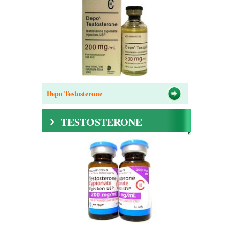
Depo Testosterone
TESTOSTERONE