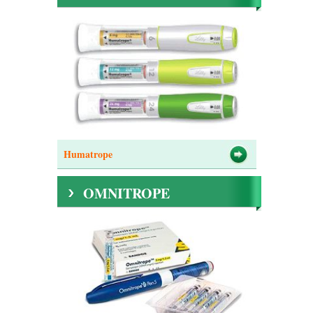
Humatrope
OMNITROPE