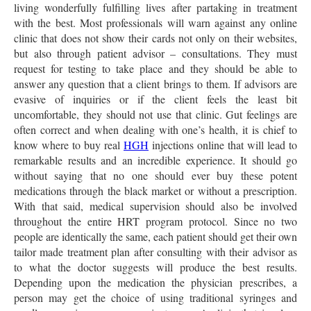
living wonderfully fulfilling lives after partaking in treatment
with the best. Most professionals will warn against any online
clinic that does not show their cards not only on their websites,
but also through patient advisor – consultations. They must
request for testing to take place and they should be able to
answer any question that a client brings to them. If advisors are
evasive of inquiries or if the client feels the least bit
uncomfortable, they should not use that clinic. Gut feelings are
often correct and when dealing with one’s health, it is chief to
know where to buy real
HGH
injections online that will lead to
remarkable results and an incredible experience. It should go
without saying that no one should ever buy these potent
medications through the black market or without a prescription.
With that said, medical supervision should also be involved
throughout the entire HRT program protocol. Since no two
people are identically the same, each patient should get their own
tailor made treatment plan after consulting with their advisor as
to what the doctor suggests will produce the best results.
Depending upon the medication the physician prescribes, a
person may get the choice of using traditional syringes and