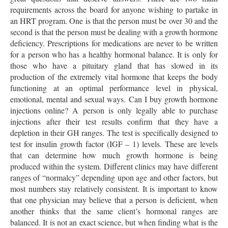
requirements across the board for anyone wishing to partake in
an HRT program. One is that the person must be over 30 and the
second is that the person must be dealing with a growth hormone
deficiency. Prescriptions for medications are never to be written
for a person who has a healthy hormonal balance. It is only for
those who have a pituitary gland that has slowed in its
production of the extremely vital hormone that keeps the body
functioning at an optimal performance level in physical,
emotional, mental and sexual ways. Can I buy growth hormone
injections online? A person is only legally able to purchase
injections after their test results confirm that they have a
depletion in their GH ranges. The test is specifically designed to
test for insulin growth factor (IGF – 1) levels. These are levels
that can determine how much growth hormone is being
produced within the system. Different clinics may have different
ranges of “normalcy” depending upon age and other factors, but
most numbers stay relatively consistent. It is important to know
that one physician may believe that a person is deficient, when
another thinks that the same client’s hormonal ranges are
balanced. It is not an exact science, but when finding what is the