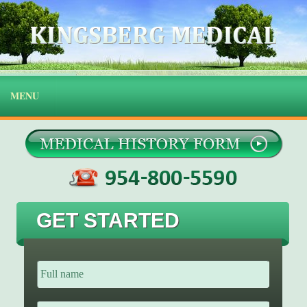
GET STARTED