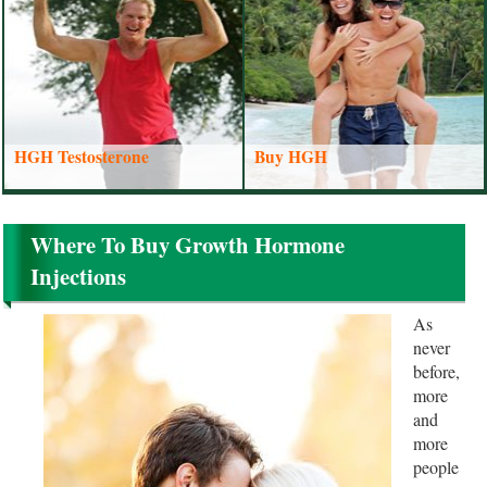
HGH Testosterone
Buy HGH
Where To Buy Growth Hormone
Injections
As
never
before,
more
and
more
people