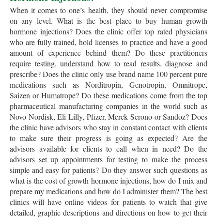
When it comes to one’s health, they should never compromise
on any level. What is the best place to buy human growth
hormone injections? Does the clinic offer top rated physicians
who are fully trained, hold licenses to practice and have a good
amount of experience behind them? Do these practitioners
require testing, understand how to read results, diagnose and
prescribe? Does the clinic only use brand name 100 percent pure
medications such as Norditropin, Genotropin, Omnitrope,
Saizen or Humatrope? Do these medications come from the top
pharmaceutical manufacturing companies in the world such as
Novo Nordisk, Eli Lilly, Pfizer, Merck Serono or Sandoz? Does
the clinic have advisors who stay in constant contact with clients
to make sure their progress is going as expected? Are the
advisors available for clients to call when in need? Do the
advisors set up appointments for testing to make the process
simple and easy for patients? Do they answer such questions as
what is the cost of growth hormone injections, how do I mix and
prepare my medications and how do I administer them? The best
clinics will have online videos for patients to watch that give
detailed, graphic descriptions and directions on how to get their