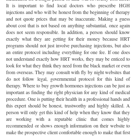
It is important to find local doctors who prescribe HGH
injections and who will be honest from the beginning of therapy
and not quote prices that may be inaccurate. Making a guess
about cost that is not based on anything substantial, once again
does not seem responsible. In addition, a person should know
exactly what they are getting for their money because HRT
programs should not just involve purchasing injections, but also
an entire protocol including everything for one fee. If one does
not understand exactly how HRT works, they may be enticed to
look for what they think they need from the black market or even
from overseas. They may consult with fly by night websites that
do not follow legal, governmental protocol for this kind of
therapy. Where to buy growth hormones injections can be just as
important as finding the right physician for any kind of medical
procedure. One is putting their health in a professional hands and
this expert should be honest, trustworthy and highly skilled. A
person will only get this kind of help when they know that they
are working with a reputable clinic that comes highly
recommended or shows enough information on their website to
make the prospective client comfortable enough to make that first