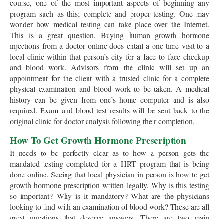
course, one of the most important aspects of beginning any
program such as this; complete and proper testing. One may
wonder how medical testing can take place over the Internet.
This is a great question. Buying human growth hormone
injections from a doctor online does entail a one-time visit to a
local clinic within that person’s city for a face to face checkup
and blood work. Advisors from the clinic will set up an
appointment for the client with a trusted clinic for a complete
physical examination and blood work to be taken. A medical
history can be given from one’s home computer and is also
required. Exam and blood test results will be sent back to the
original clinic for doctor analysis following their completion.
How To Get Growth Hormone Prescription
It needs to be perfectly clear as to how a person gets the
mandated testing completed for a HRT program that is being
done online. Seeing that local physician in person is how to get
growth hormone prescription written legally. Why is this testing
so important? Why is it mandatory? What are the physicians
looking to find with an examination of blood work? These are all
great questions that deserve answers. There are two main