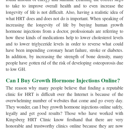
to take to improve overall health and to even increase the
longevity of life is not difficult. Also, having a realistic idea of
what HRT does and does not do is important. When speaking of
increasing the longevity of life by buying human growth
hormone injections from a doctor, professionals are referring to
how these kinds of medications help to lower cholesterol levels
and to lower triglyceride levels in order to reverse what could
have been impending coronary heart failure, stroke or diabetes.
In addition, by increasing the strength of bone density, many
people have gotten rid of the risk of developing osteoporosis due
to low GH.
Can I Buy Growth Hormone Injections Online?
The reason why many people believe that finding a reputable
clinic for HRT is difficult over the Internet is because of the
overwhelming number of websites that come and go every day.
They wonder, can I buy growth hormone injections online safely,
legally and get good results? Those who have worked with
Kingsberg HRT Clinic know firsthand that there are very
honorable and trustworthy clinics online because they are now