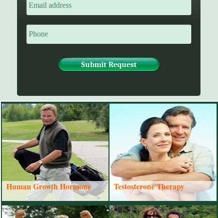
Human Growth Hormone
Testosterone Therapy