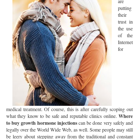
are
putting
their
trust in
the use
of the
Internet
for
medical treatment. Of course, this is after carefully scoping out
Where
what they know to be safe and reputable clinics online.
to buy growth hormone injections
can be done very safely and
legally over the World Wide Web, as well. Some people may still
be leery about stepping away from the traditional and constant