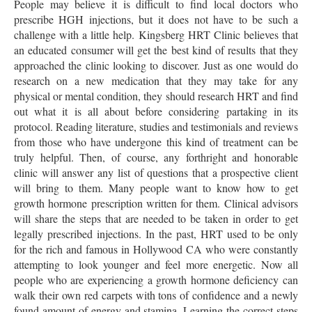
People may believe it is difficult to find local doctors who
prescribe HGH injections, but it does not have to be such a
challenge with a little help. Kingsberg HRT Clinic believes that
an educated consumer will get the best kind of results that they
approached the clinic looking to discover. Just as one would do
research on a new medication that they may take for any
physical or mental condition, they should research HRT and find
out what it is all about before considering partaking in its
protocol. Reading literature, studies and testimonials and reviews
from those who have undergone this kind of treatment can be
truly helpful. Then, of course, any forthright and honorable
clinic will answer any list of questions that a prospective client
will bring to them. Many people want to know how to get
growth hormone prescription written for them. Clinical advisors
will share the steps that are needed to be taken in order to get
legally prescribed injections. In the past, HRT used to be only
for the rich and famous in Hollywood CA who were constantly
attempting to look younger and feel more energetic. Now all
people who are experiencing a growth hormone deficiency can
walk their own red carpets with tons of confidence and a newly
found amount of energy and stamina. Learning the correct steps