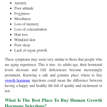
Anxiety
Poor attitude
Fogginess
Moodiness
Loss of memory
Loss of concentration
Hair loss
Wrinkled skin
Poor sleep
Lack of organ growth
These symptoms may seem very similar to those that people who
are aging experience. This is true. As adults age, their hormonal
levels decrease and GH deficiencies become increasingly
prominent. Knowing a safe and genuine place where to buy
growth hormone
injections could mean the difference between
having a happy and healthy life full of quality and excitement or
not.
What Is The Best Place To Buy Human Growth
Hormone Injections?