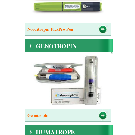
Norditropin FlexPro Pen
GENOTROPIN
Genotropin
HUMATROPE