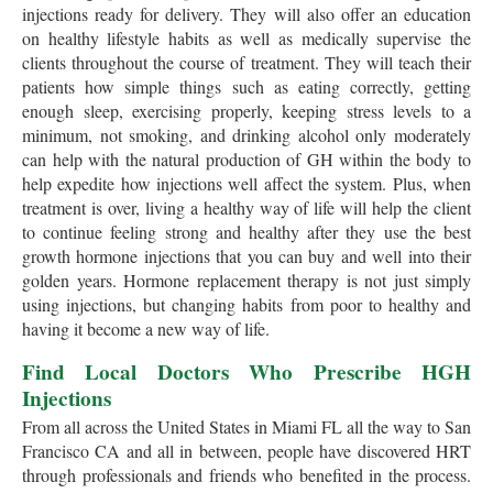
injections ready for delivery. They will also offer an education
on healthy lifestyle habits as well as medically supervise the
clients throughout the course of treatment. They will teach their
patients how simple things such as eating correctly, getting
enough sleep, exercising properly, keeping stress levels to a
minimum, not smoking, and drinking alcohol only moderately
can help with the natural production of GH within the body to
help expedite how injections well affect the system. Plus, when
treatment is over, living a healthy way of life will help the client
to continue feeling strong and healthy after they use the best
growth hormone injections that you can buy and well into their
golden years. Hormone replacement therapy is not just simply
using injections, but changing habits from poor to healthy and
having it become a new way of life.
Find Local Doctors Who Prescribe HGH
Injections
From all across the United States in Miami FL all the way to San
Francisco CA and all in between, people have discovered HRT
through professionals and friends who benefited in the process.