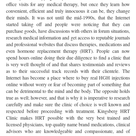
office visits for any medical therapy, but once they learn how
convenient, efficient and truly innocuous it can be, they change
their minds. It was not until the mid-1990s, that the Internet
started taking off and people were noticing that they can
purchase goods, have discussions with others in forum situations,
research medical information and get access to reputable journals
and professional websites that discuss therapies, medications and
even hormone replacement therapy (HRT). People can now
spend hours online doing their due diligence to find a clinic that
is very well thought of and that shares testimonials and reviews
as to their successful track records with their clientele. The
Internet has become a place where to buy real HGH injections
online without worry or fear of becoming part of something that
can be detrimental to the mind and the body. The opposite holds
true as well; however, and that is why it is imperative to research
carefully and make sure the clinic of choice is well known and
respected before proceeding with treatment. Kingsberg HRT
Clinic makes HRT possible with the very best trained and
licensed physicians, top quality name brand medications, clinical
advisors who are knowledgeable and compassionate, and of