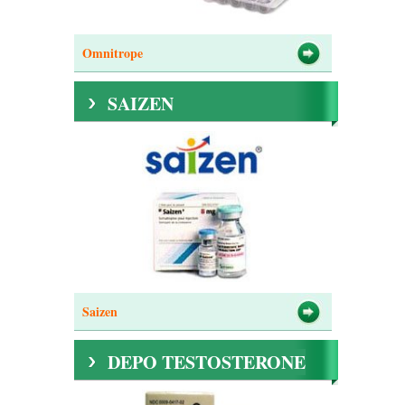
Omnitrope
SAIZEN
Saizen
DEPO TESTOSTERONE